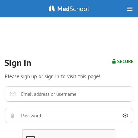
Med
School
Sign In
SECURE
Please sign up or sign in to visit this page!