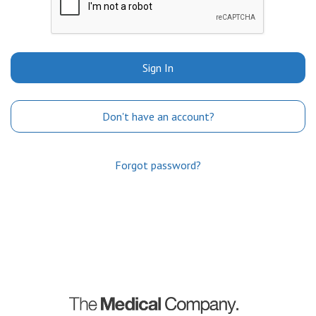
Sign In
Don't have an account?
Forgot password?