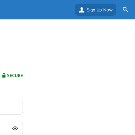
Sign Up Now
SECURE