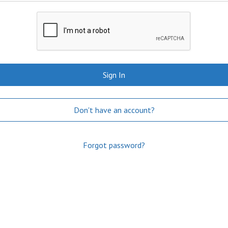
Sign In
Don't have an account?
Forgot password?