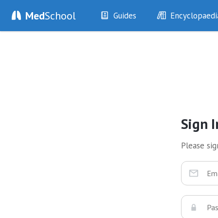
Med
School
Guides
Encyclopaedi
History
Diseases
Examination
Symptoms
Investigations
Clinical Signs
Drugs
Test Findings
Interventions
Drug Encyclopa
Sign I
Please sign