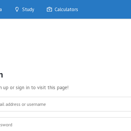
a
Study
Calculators
Optimise
Quizzes
My Flashcards
Bookmarks
edia
n
 up or sign in to visit this page!