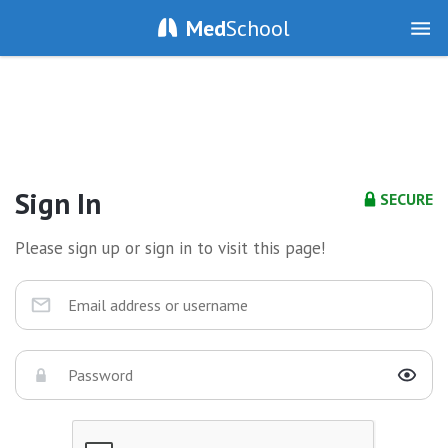
Med
School
Sign In
SECURE
Please sign up or sign in to visit this page!