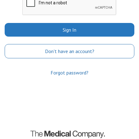
Sign In
Don't have an account?
Forgot password?