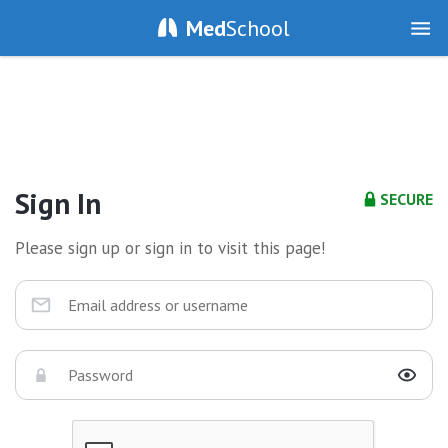
Med
School
Sign In
SECURE
Please sign up or sign in to visit this page!