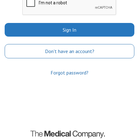
Sign In
Don't have an account?
Forgot password?