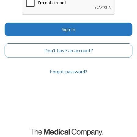
Sign In
Don't have an account?
Forgot password?