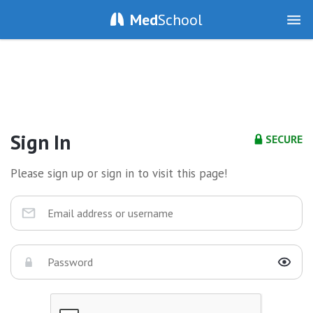
Med
School
Sign In
SECURE
Please sign up or sign in to visit this page!