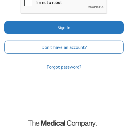
Sign In
Don't have an account?
Forgot password?