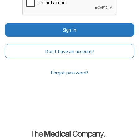
Sign In
Don't have an account?
Forgot password?