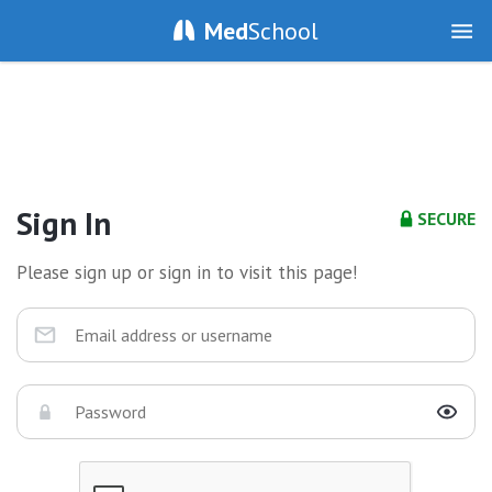
Med
School
Sign In
SECURE
Please sign up or sign in to visit this page!