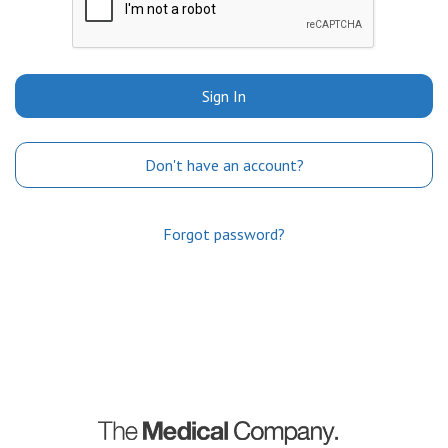
Sign In
Don't have an account?
Forgot password?