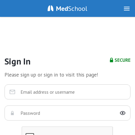
Med
School
Sign In
SECURE
Please sign up or sign in to visit this page!