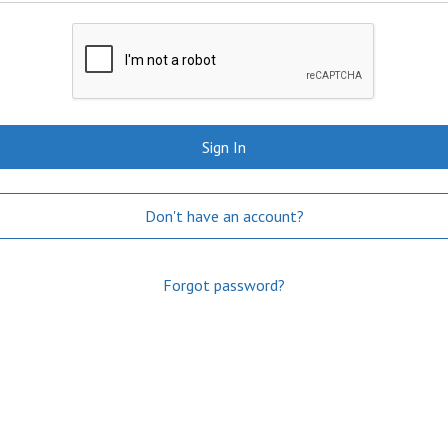
Sign In
Don't have an account?
Forgot password?