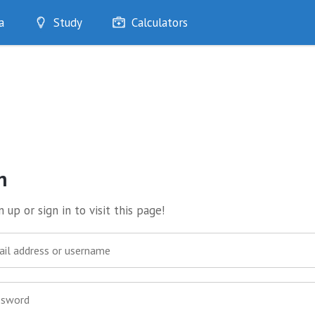
a
Study
Calculators
Optimise
Quizzes
My Flashcards
Bookmarks
edia
n
 up or sign in to visit this page!