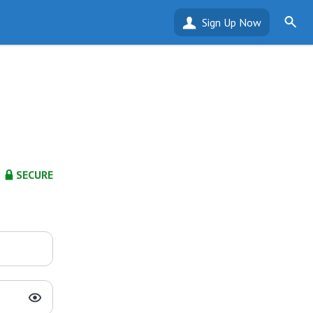
Sign Up Now
SECURE