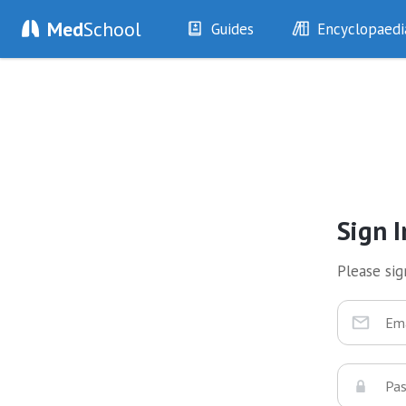
Med
School
Guides
Encyclopaedi
History
Diseases
Examination
Symptoms
Investigations
Clinical Signs
Drugs
Test Findings
Interventions
Drug Encyclopa
Sign I
Please sign