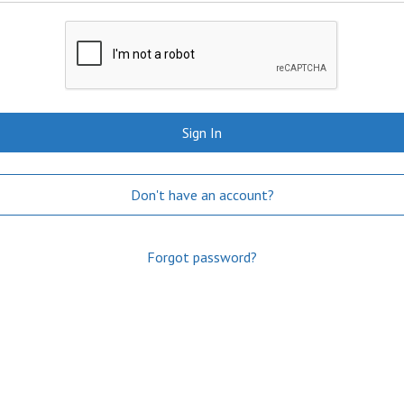
Sign In
Don't have an account?
Forgot password?