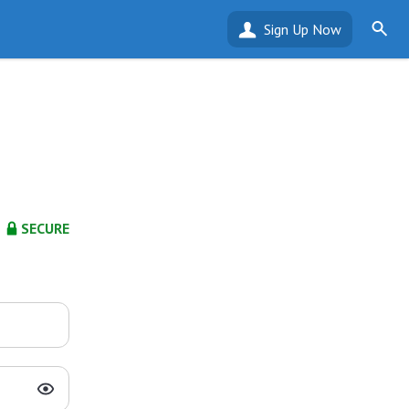
Sign Up Now
SECURE