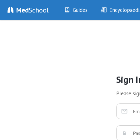
Med
School
Guides
Encyclopaedi
History
Diseases
Examination
Symptoms
Investigations
Clinical Signs
Drugs
Test Findings
Interventions
Drug Encyclopa
Sign I
Please sign