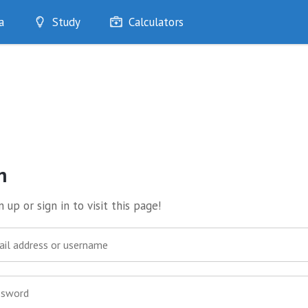
a
Study
Calculators
Optimise
Quizzes
My Flashcards
Bookmarks
edia
n
 up or sign in to visit this page!