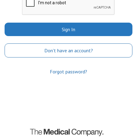
Sign In
Don't have an account?
Forgot password?