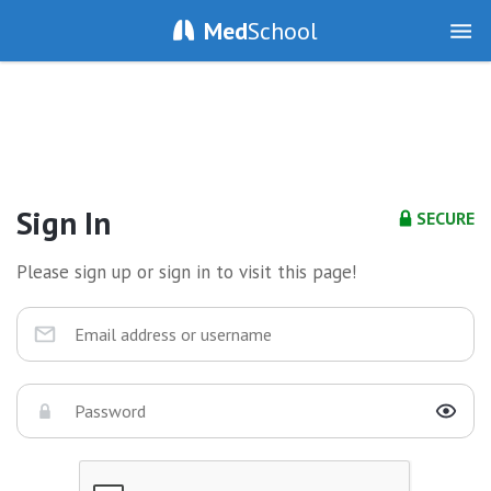
Med
School
Sign In
SECURE
Please sign up or sign in to visit this page!