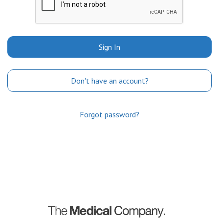
Sign In
Don't have an account?
Forgot password?