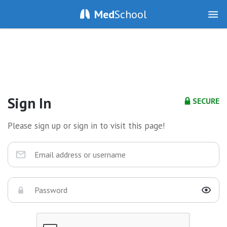
Med
School
Sign In
SECURE
Please sign up or sign in to visit this page!