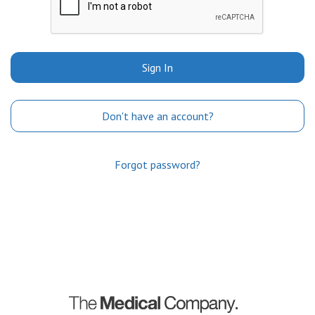
Sign In
Don't have an account?
Forgot password?