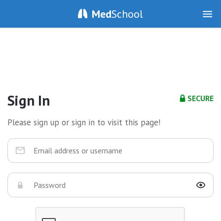
Med
School
Sign In
SECURE
Please sign up or sign in to visit this page!