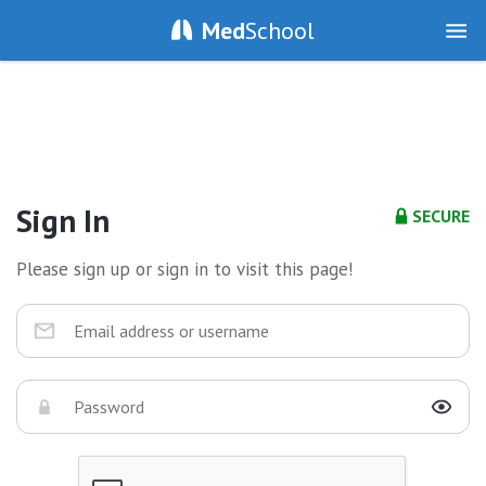
Med
School
Sign In
SECURE
Please sign up or sign in to visit this page!