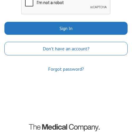
Sign In
Don't have an account?
Forgot password?