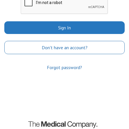
Sign In
Don't have an account?
Forgot password?