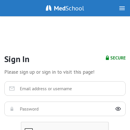
Med
School
Sign In
SECURE
Please sign up or sign in to visit this page!