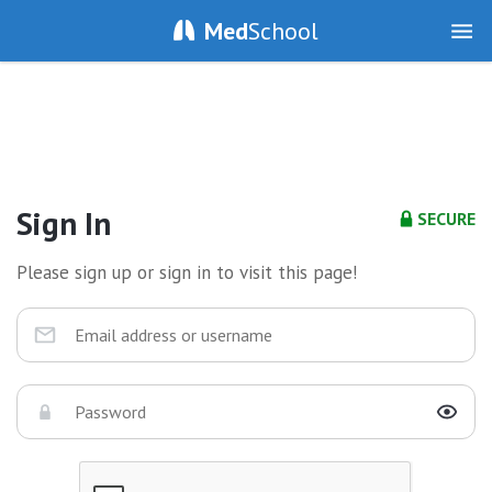
Med
School
Sign In
SECURE
Please sign up or sign in to visit this page!