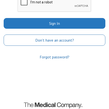
Sign In
Don't have an account?
Forgot password?