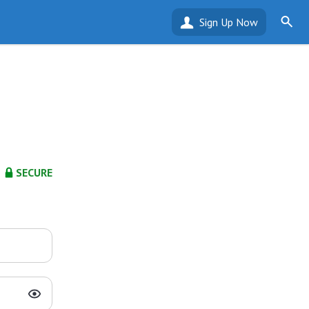
Sign Up Now
SECURE