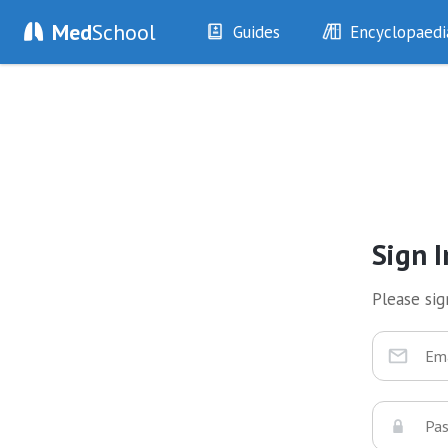
Med
School
Guides
Encyclopaedi
History
Diseases
Examination
Symptoms
Investigations
Clinical Signs
Drugs
Test Findings
Interventions
Drug Encyclopa
Sign I
Please sign