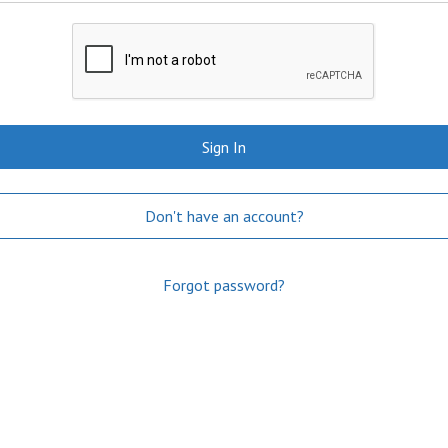
Sign In
Don't have an account?
Forgot password?