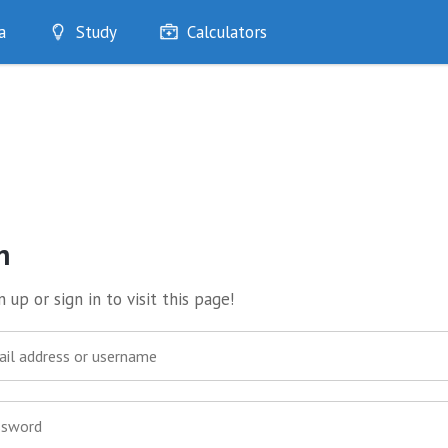
a
Study
Calculators
Optimise
Quizzes
My Flashcards
Bookmarks
edia
n
 up or sign in to visit this page!