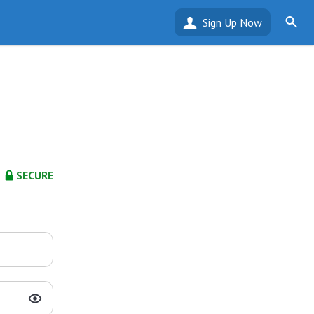
Sign Up Now
SECURE