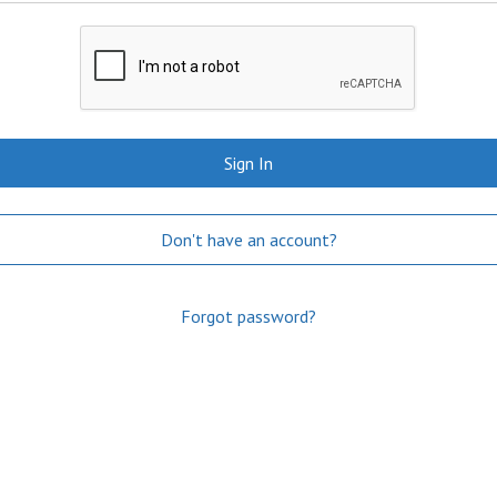
Sign In
Don't have an account?
Forgot password?