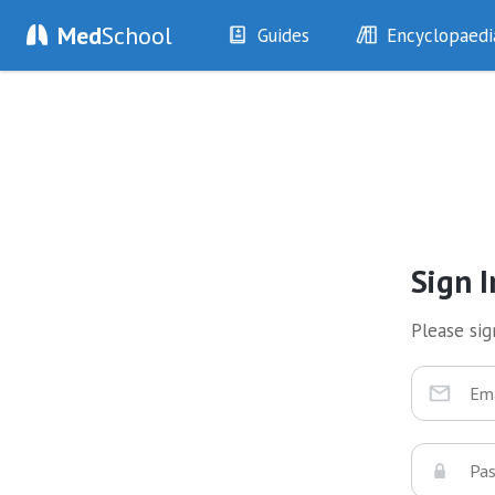
Med
School
Guides
Encyclopaedi
History
Diseases
Examination
Symptoms
Investigations
Clinical Signs
Drugs
Test Findings
Interventions
Drug Encyclopa
Sign I
Please sign