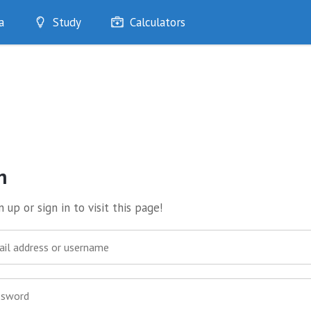
a
Study
Calculators
Optimise
Quizzes
My Flashcards
Bookmarks
edia
n
 up or sign in to visit this page!