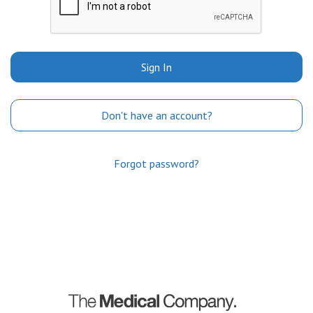
Sign In
Don't have an account?
Forgot password?