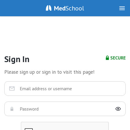
Med
School
Sign In
SECURE
Please sign up or sign in to visit this page!