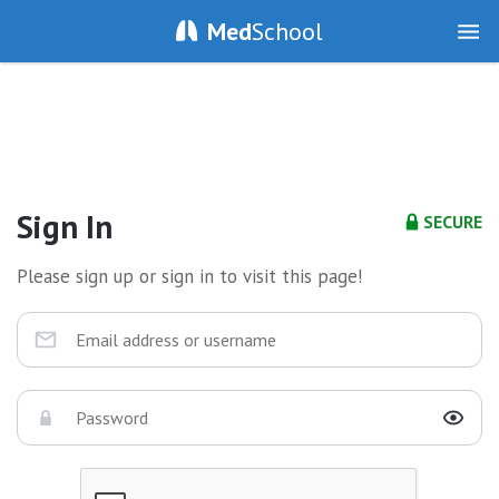
Med
School
Sign In
SECURE
Please sign up or sign in to visit this page!