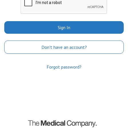
Sign In
Don't have an account?
Forgot password?