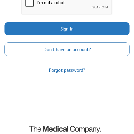
Sign In
Don't have an account?
Forgot password?