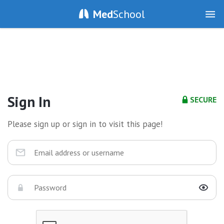
Med
School
Sign In
SECURE
Please sign up or sign in to visit this page!