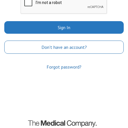
Sign In
Don't have an account?
Forgot password?