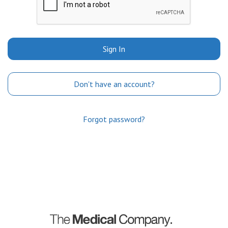
Sign In
Don't have an account?
Forgot password?