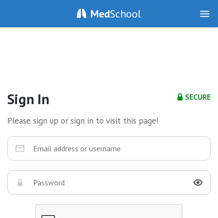
Med
School
Sign In
SECURE
Please sign up or sign in to visit this page!