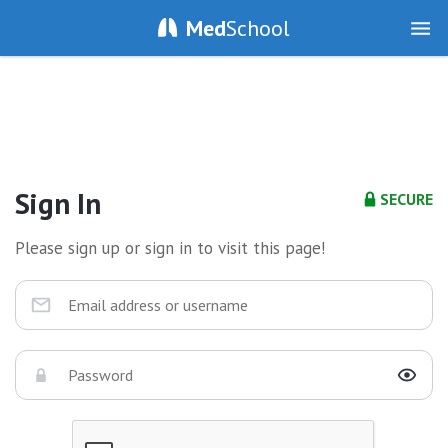
Med
School
Sign In
SECURE
Please sign up or sign in to visit this page!