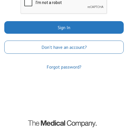
Sign In
Don't have an account?
Forgot password?