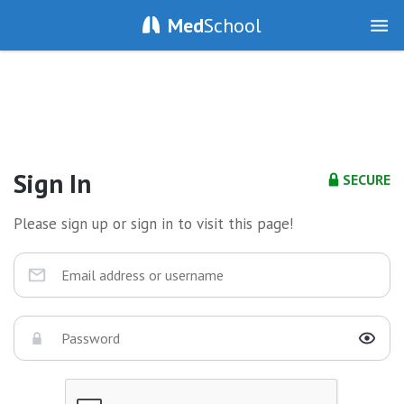
Med
School
Sign In
SECURE
Please sign up or sign in to visit this page!