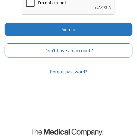
Sign In
Don't have an account?
Forgot password?