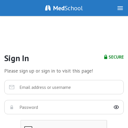
Med
School
Sign In
SECURE
Please sign up or sign in to visit this page!