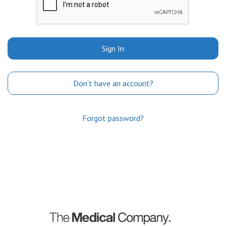
Sign In
Don't have an account?
Forgot password?