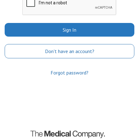
Sign In
Don't have an account?
Forgot password?