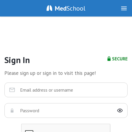
Med
School
Sign In
SECURE
Please sign up or sign in to visit this page!