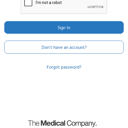
Sign In
Don't have an account?
Forgot password?