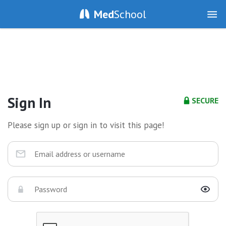
Med
School
Sign In
SECURE
Please sign up or sign in to visit this page!