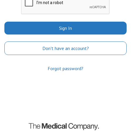
Sign In
Don't have an account?
Forgot password?