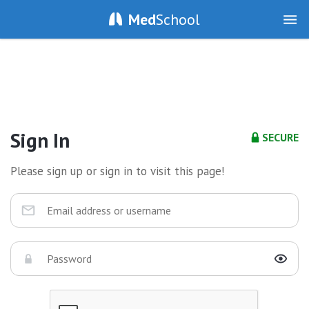
Med
School
Sign In
SECURE
Please sign up or sign in to visit this page!