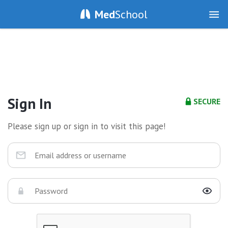
Med
School
Sign In
SECURE
Please sign up or sign in to visit this page!