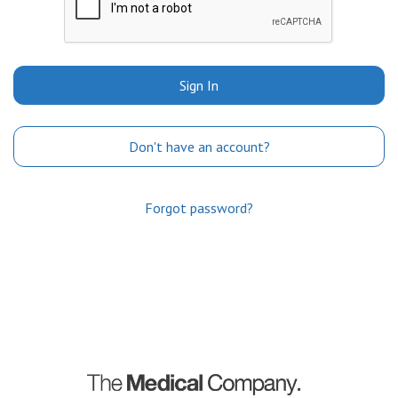
Sign In
Don't have an account?
Forgot password?