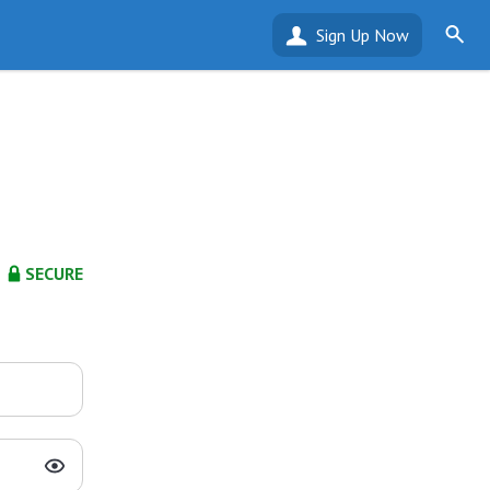
Sign Up Now
SECURE