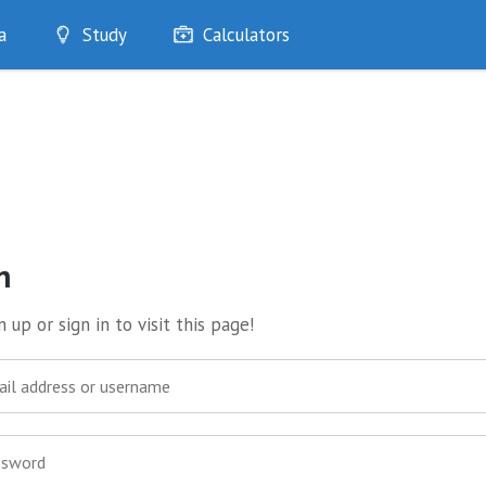
a
Study
Calculators
Optimise
Quizzes
My Flashcards
Bookmarks
edia
n
 up or sign in to visit this page!