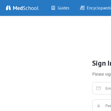
Med
School
Guides
Encyclopaedi
History
Diseases
Examination
Symptoms
Investigations
Clinical Signs
Drugs
Test Findings
Interventions
Drug Encyclopa
Sign I
Please sign