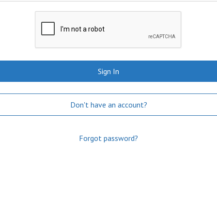
Sign In
Don't have an account?
Forgot password?