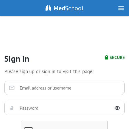
Med
School
Sign In
SECURE
Please sign up or sign in to visit this page!