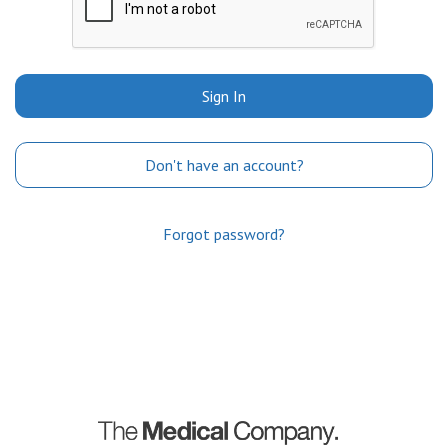
Sign In
Don't have an account?
Forgot password?