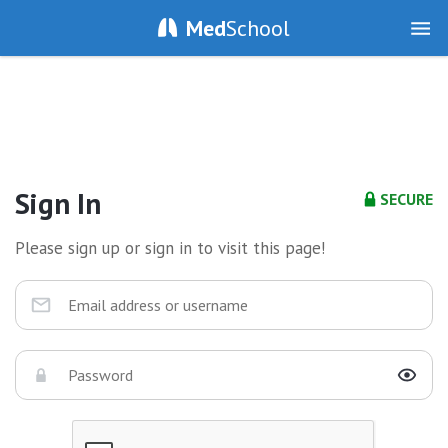
Med
School
Sign In
SECURE
Please sign up or sign in to visit this page!