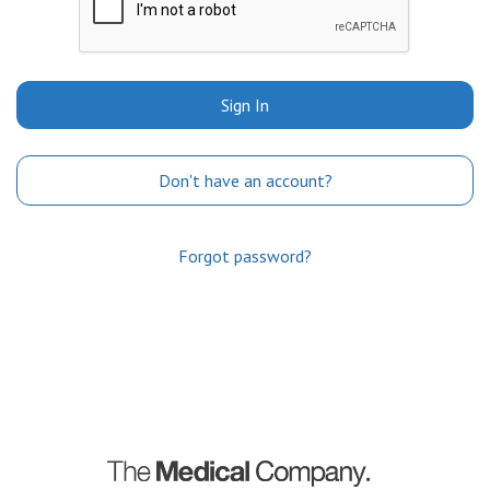
Sign In
Don't have an account?
Forgot password?