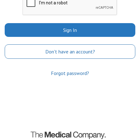
Sign In
Don't have an account?
Forgot password?