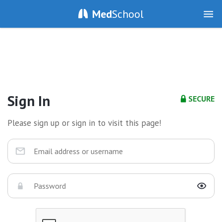
Med
School
Sign In
SECURE
Please sign up or sign in to visit this page!