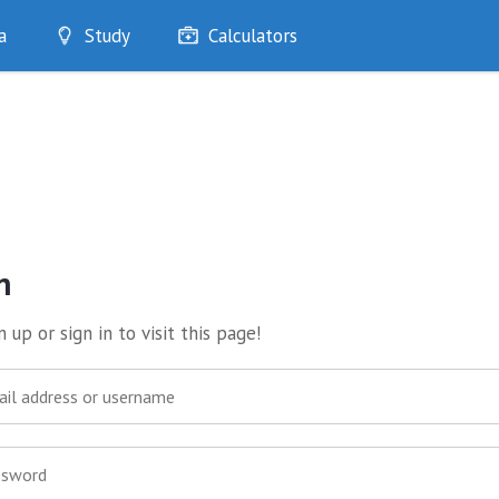
a
Study
Calculators
Optimise
Quizzes
My Flashcards
Bookmarks
edia
n
 up or sign in to visit this page!