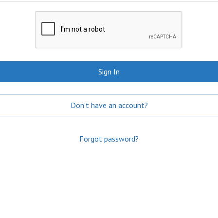
Sign In
Don't have an account?
Forgot password?