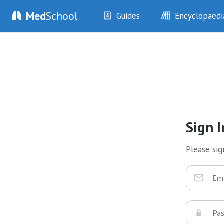
Med
School
Guides
Encyclopaedi
History
Diseases
Examination
Symptoms
Investigations
Clinical Signs
Drugs
Test Findings
Interventions
Drug Encyclopa
Sign I
Please sign