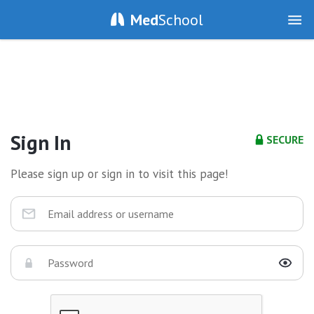
Med
School
Sign In
SECURE
Please sign up or sign in to visit this page!