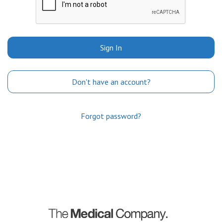
Sign In
Don't have an account?
Forgot password?