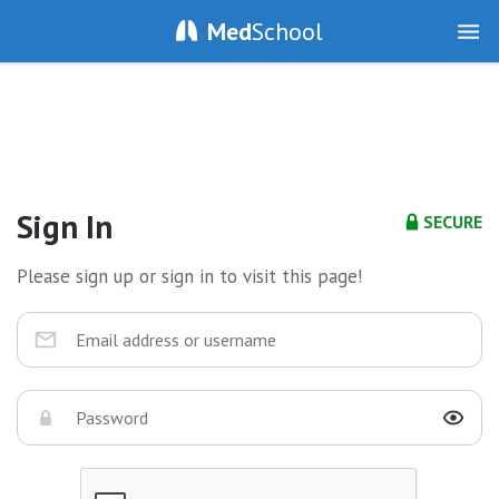
Med
School
Sign In
SECURE
Please sign up or sign in to visit this page!