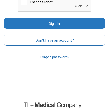
Sign In
Don't have an account?
Forgot password?