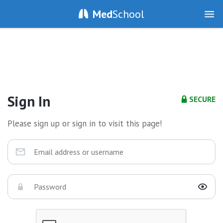
Med
School
Sign In
SECURE
Please sign up or sign in to visit this page!