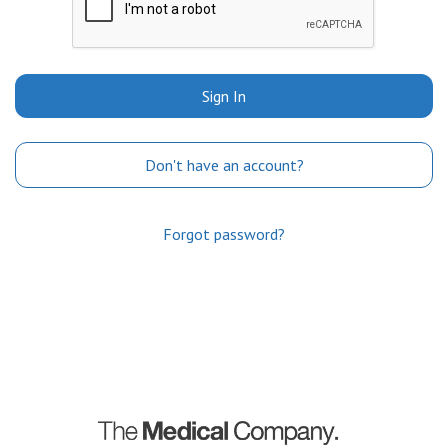
Sign In
Don't have an account?
Forgot password?