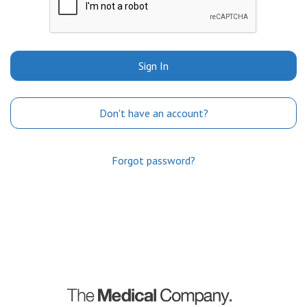
Sign In
Don't have an account?
Forgot password?