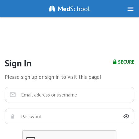
Med
School
Sign In
SECURE
Please sign up or sign in to visit this page!