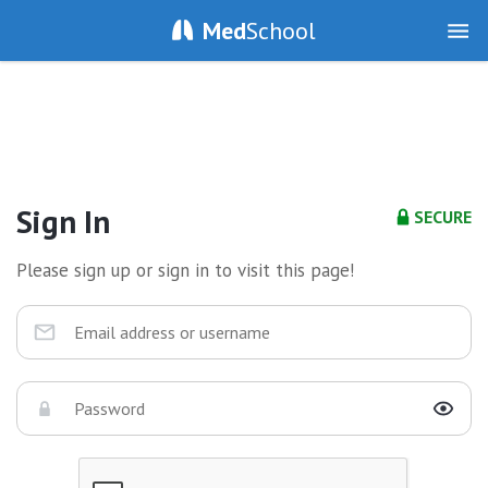
Med
School
Sign In
SECURE
Please sign up or sign in to visit this page!