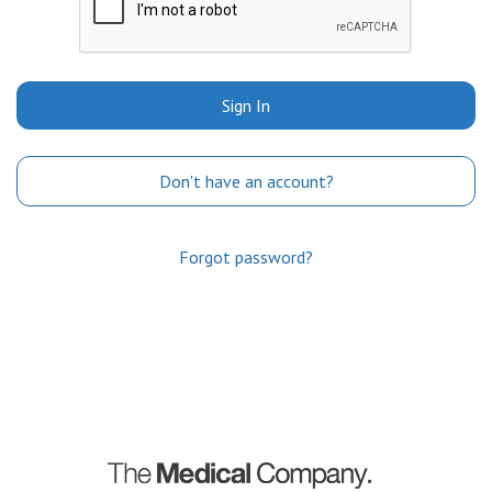
Sign In
Don't have an account?
Forgot password?