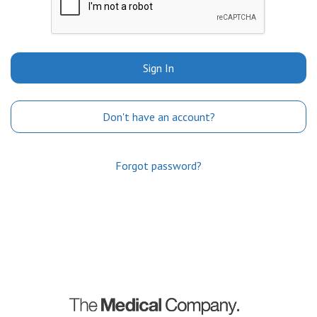
Sign In
Don't have an account?
Forgot password?