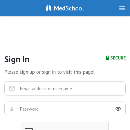
Med
School
Sign In
SECURE
Please sign up or sign in to visit this page!