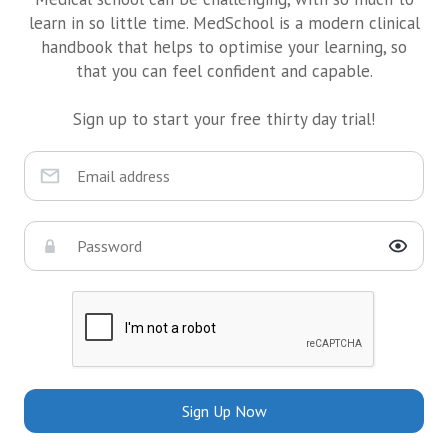
learn in so little time. MedSchool is a modern clinical
handbook that helps to optimise your learning, so
that you can feel confident and capable.
Sign up to start your free thirty day trial!
Sign Up Now