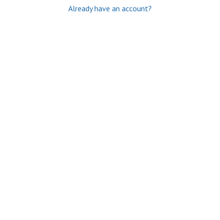
Already have an account?