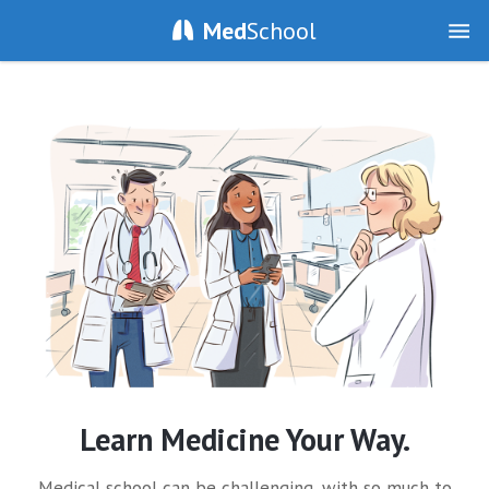
Med
School
Learn Medicine Your Way.
Medical school can be challenging, with so much to