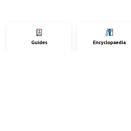
Guides
Encyclopaedia
Practice key history,
Delve into symptoms
exam, diagnostic and
signs, test findings, dr
procedural skills.
and diseases.
What med students are saying...
App Store
4.9
100 reviews