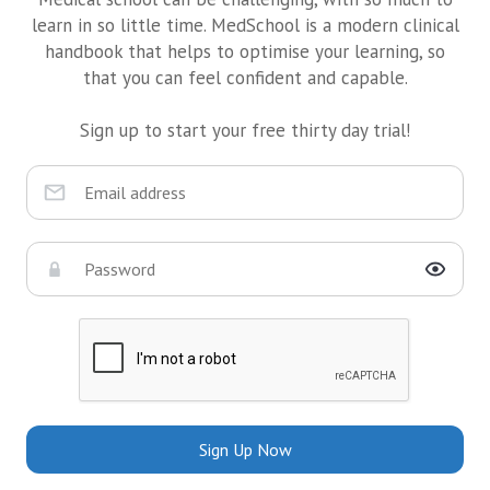
learn in so little time. MedSchool is a modern clinical
handbook that helps to optimise your learning, so
that you can feel confident and capable.
Sign up to start your free thirty day trial!
Sign Up Now