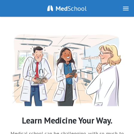
Med
School
Learn Medicine Your Way.
Medical school can be challenging, with so much to