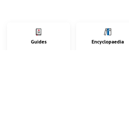
Guides
Encyclopaedia
Practice key history,
Delve into symptoms
exam, diagnostic and
signs, test findings, dr
procedural skills.
and diseases.
What med students are saying...
App Store
4.9
100 reviews