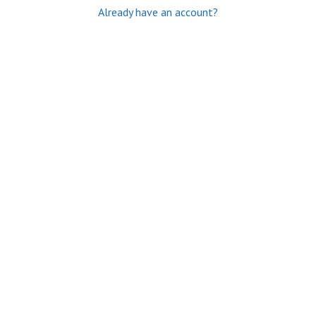
Already have an account?