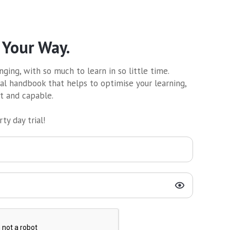
 Your Way.
ging, with so much to learn in so little time.
al handbook that helps to optimise your learning,
nt and capable.
ty day trial!