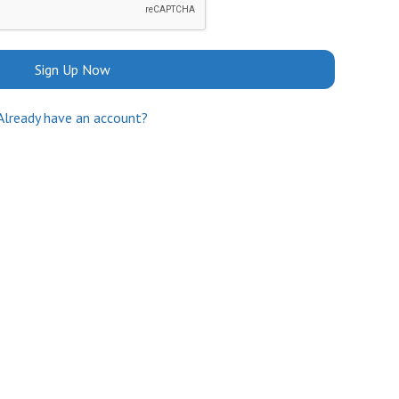
Sign Up Now
Already have an account?