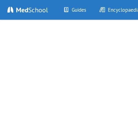
Med
School
Guides
Encyclopaedi
History
Diseases
Examination
Symptoms
Investigations
Clinical Signs
Drugs
Test Findings
Interventions
Drug Encyclopa