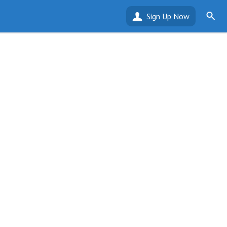
Sign Up Now