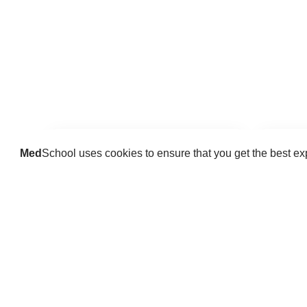
Med
School uses cookies to ensure that you get the best e
Guides
Practice key history, exam,
Delve 
diagnostic and procedural skills.
find