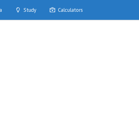
a
Study
Calculators
Optimise
Quizzes
My Flashcards
Bookmarks
edia