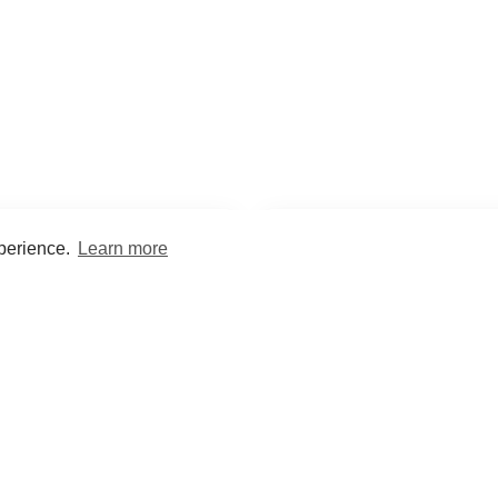
xperience.
Learn more
Encyclopaedia
Study
into symptoms, signs, test
Practice and optimise reca
ings, drugs and diseases.
quizzes and flashcard
What med students are saying...