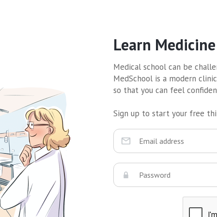
Learn Medicine
Medical school can be challen
MedSchool is a modern clinic
so that you can feel confide
Sign up to start your free thir