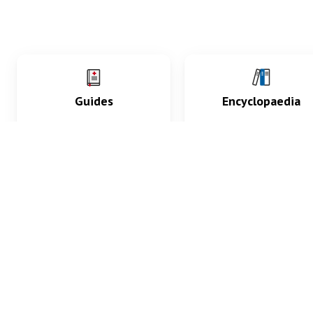
Guides
Encyclopaedia
Practice key history,
Delve into symptoms
exam, diagnostic and
signs, test findings, dr
procedural skills.
and diseases.
What med students are saying...
App Store
4.9
100 reviews