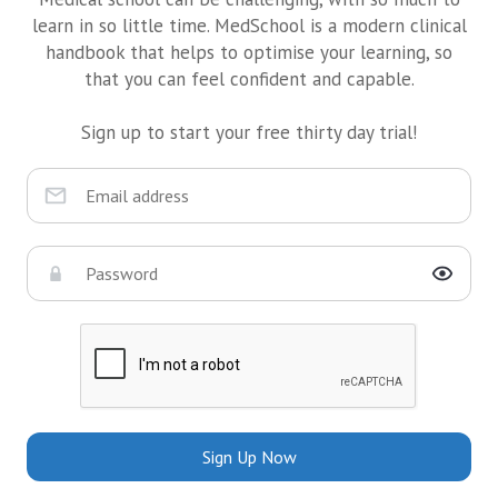
learn in so little time. MedSchool is a modern clinical
handbook that helps to optimise your learning, so
that you can feel confident and capable.
Sign up to start your free thirty day trial!
Sign Up Now