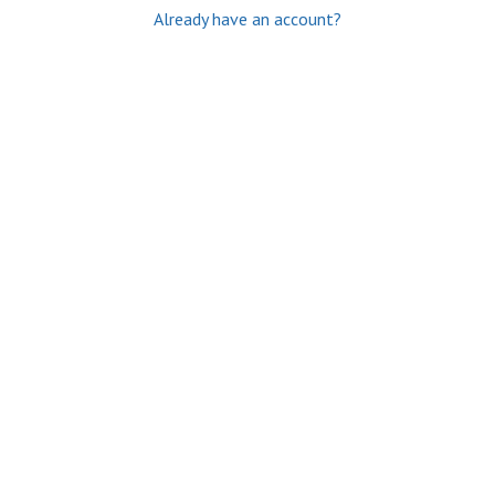
Already have an account?