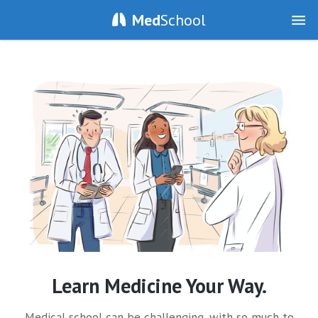
Med
School
Learn Medicine Your Way.
Medical school can be challenging, with so much to