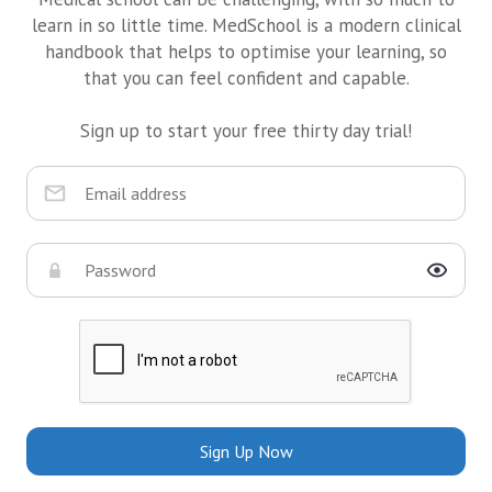
learn in so little time. MedSchool is a modern clinical
handbook that helps to optimise your learning, so
that you can feel confident and capable.
Sign up to start your free thirty day trial!
Sign Up Now