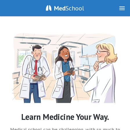
Med
School
Learn Medicine Your Way.
Medical school can be challenging, with so much to