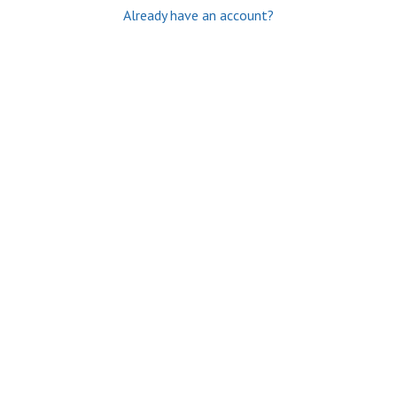
Already have an account?