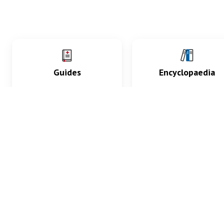
Guides
Encyclopaedia
Practice key history,
Delve into symptoms
exam, diagnostic and
signs, test findings, dr
procedural skills.
and diseases.
What med students are saying...
App Store
4.9
100 reviews