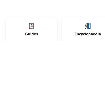
Guides
Encyclopaedia
Practice key history,
Delve into symptoms
exam, diagnostic and
signs, test findings, dr
procedural skills.
and diseases.
What med students are saying...
App Store
4.9
100 reviews