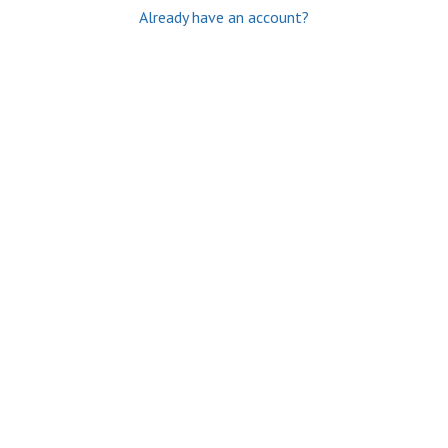
Already have an account?