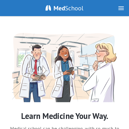
Med
School
Learn Medicine Your Way.
Medical school can be challenging, with so much to