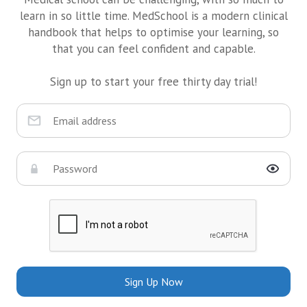
learn in so little time. MedSchool is a modern clinical
handbook that helps to optimise your learning, so
that you can feel confident and capable.
Sign up to start your free thirty day trial!
Sign Up Now