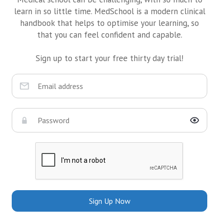
learn in so little time. MedSchool is a modern clinical
handbook that helps to optimise your learning, so
that you can feel confident and capable.
Sign up to start your free thirty day trial!
Sign Up Now