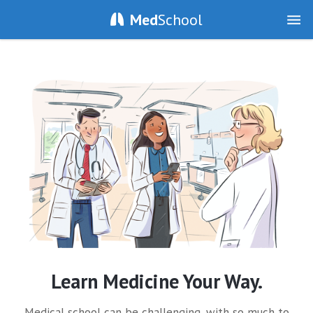
Med
School
Learn Medicine Your Way.
Medical school can be challenging, with so much to