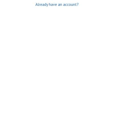
Already have an account?