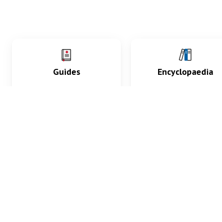
Guides
Encyclopaedia
Practice key history,
Delve into symptoms
exam, diagnostic and
signs, test findings, dr
procedural skills.
and diseases.
What med students are saying...
App Store
4.9
100 reviews