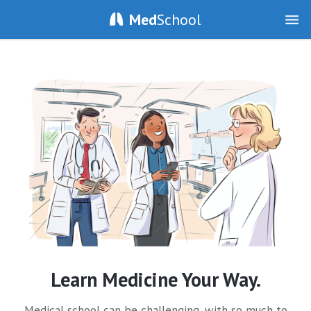
Med
School
Learn Medicine Your Way.
Medical school can be challenging, with so much to