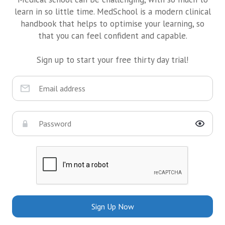
learn in so little time. MedSchool is a modern clinical
handbook that helps to optimise your learning, so
that you can feel confident and capable.
Sign up to start your free thirty day trial!
Sign Up Now