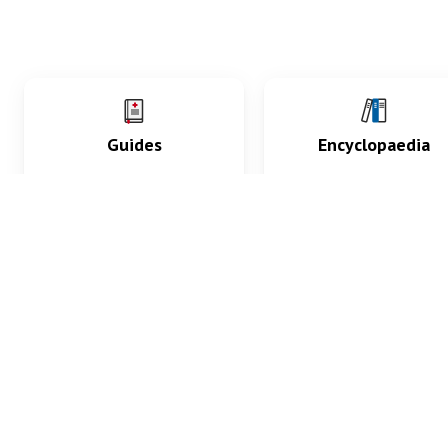
Guides
Encyclopaedia
Practice key history,
Delve into symptoms
exam, diagnostic and
signs, test findings, dr
procedural skills.
and diseases.
What med students are saying...
App Store
4.9
100 reviews