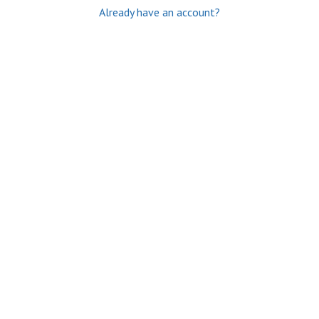
Already have an account?