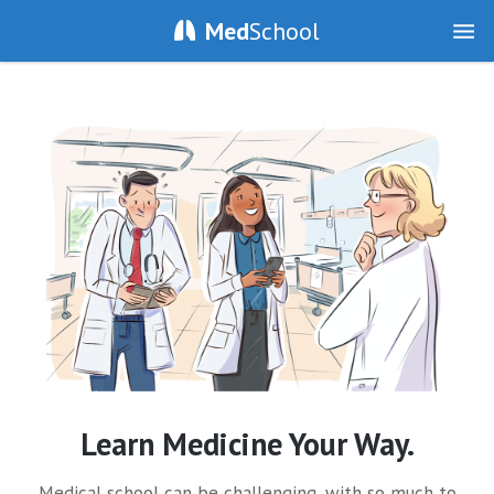
Med
School
Learn Medicine Your Way.
Medical school can be challenging, with so much to