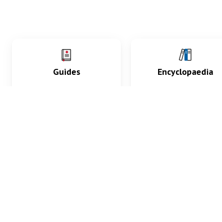
Guides
Encyclopaedia
Practice key history,
Delve into symptoms
exam, diagnostic and
signs, test findings, dr
procedural skills.
and diseases.
What med students are saying...
App Store
4.9
100 reviews