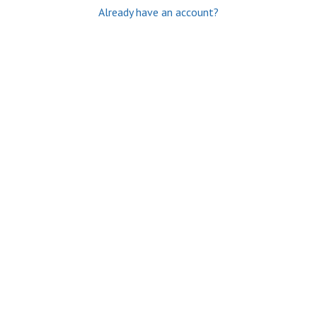
Already have an account?