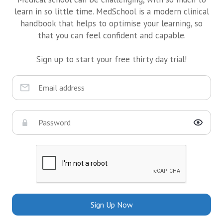
learn in so little time. MedSchool is a modern clinical
handbook that helps to optimise your learning, so
that you can feel confident and capable.
Sign up to start your free thirty day trial!
Sign Up Now